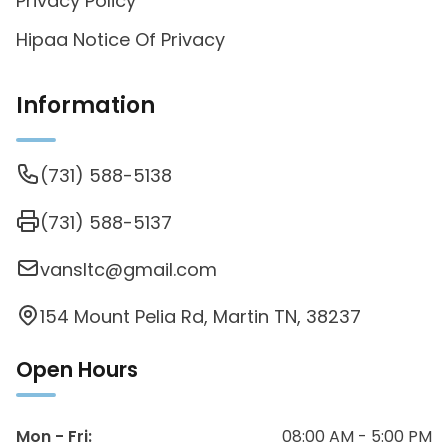
Privacy Policy
Hipaa Notice Of Privacy
Information
(731) 588-5138
(731) 588-5137
vansltc@gmail.com
154 Mount Pelia Rd, Martin TN, 38237
Open Hours
Mon - Fri
:
08:00 AM - 5:00 PM