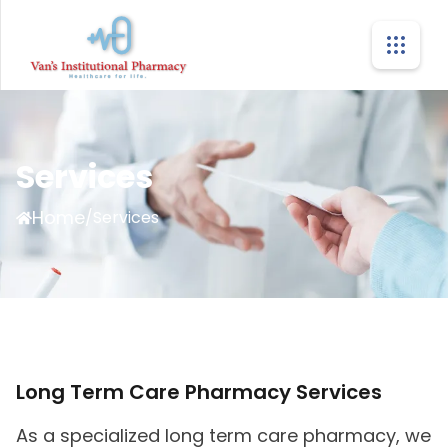
Services
Home
/
Services
Long Term Care Pharmacy Services
As a specialized long term care pharmacy, we