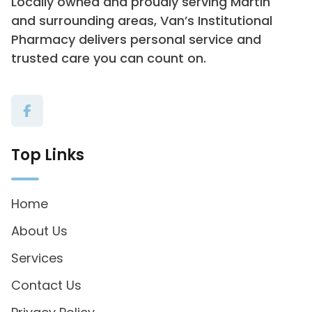
Locally owned and proudly serving Martin
and surrounding areas, Van’s Institutional
Pharmacy delivers personal service and
trusted care you can count on.
Top Links
Home
About Us
Services
Contact Us