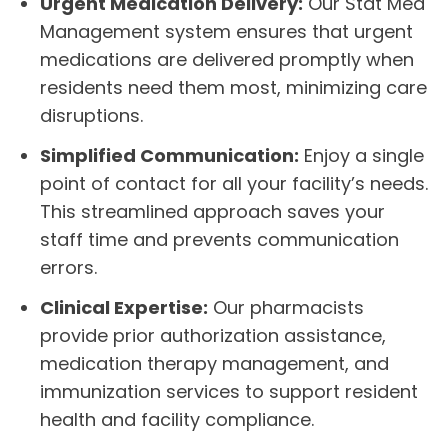
Urgent Medication Delivery:
Our Stat Med
Management system ensures that urgent
medications are delivered promptly when
residents need them most, minimizing care
disruptions.
Simplified Communication:
Enjoy a single
point of contact for all your facility’s needs.
This streamlined approach saves your
staff time and prevents communication
errors.
Clinical Expertise:
Our pharmacists
provide prior authorization assistance,
medication therapy management, and
immunization services to support resident
health and facility compliance.