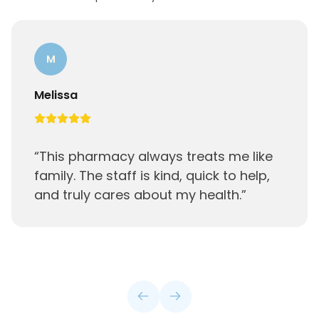
M
Melissa
“
This pharmacy always treats me like
family. The staff is kind, quick to help,
and truly cares about my health.
”