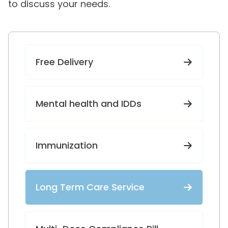
to discuss your needs.
Free Delivery
Mental health and IDDs
Immunization
Long Term Care Service