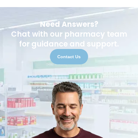
Need Answers?
Chat with our pharmacy team
for guidance and support.
Contact Us