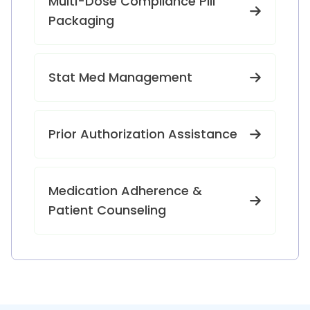
Multi-Dose Compliance Pill
Packaging
Stat Med Management
Prior Authorization Assistance
Medication Adherence &
Patient Counseling