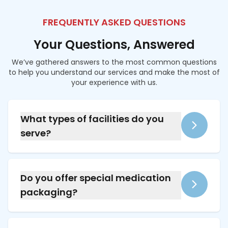
FREQUENTLY ASKED QUESTIONS
Your Questions, Answered
We’ve gathered answers to the most common questions
to help you understand our services and make the most of
your experience with us.
What types of facilities do you
serve?
We provide services for long-term care
facilities, assisted living facilities, and
supported living homes across the mid-south.
Do you offer special medication
packaging?
Yes, we provide compliance and multi-dose
pill packaging, including color-coded blister