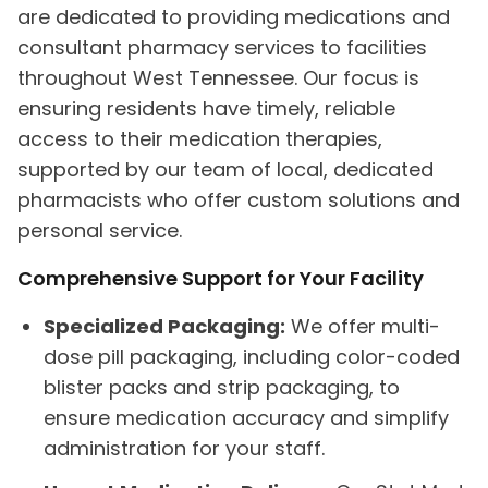
are dedicated to providing medications and
consultant pharmacy services to facilities
throughout West Tennessee. Our focus is
ensuring residents have timely, reliable
access to their medication therapies,
supported by our team of local, dedicated
pharmacists who offer custom solutions and
personal service.
Comprehensive Support for Your Facility
Specialized Packaging:
We offer multi-
dose pill packaging, including color-coded
blister packs and strip packaging, to
ensure medication accuracy and simplify
administration for your staff.