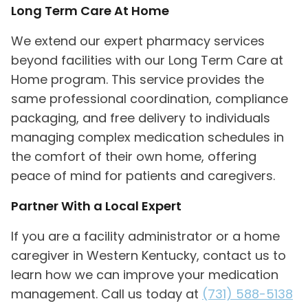
Long Term Care At Home
We extend our expert pharmacy services
beyond facilities with our Long Term Care at
Home program. This service provides the
same professional coordination, compliance
packaging, and free delivery to individuals
managing complex medication schedules in
the comfort of their own home, offering
peace of mind for patients and caregivers.
Partner With a Local Expert
If you are a facility administrator or a home
caregiver in Western Kentucky, contact us to
learn how we can improve your medication
management. Call us today at
(731) 588-5138