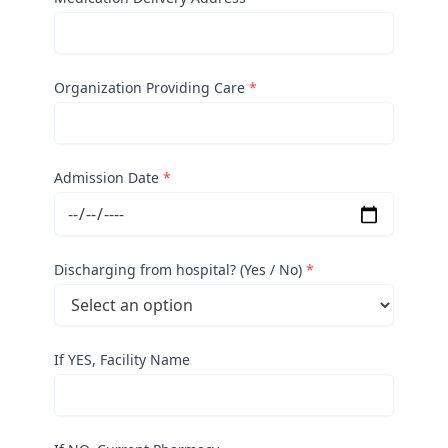
Organization Providing Care
*
Admission Date
*
Discharging from hospital? (Yes / No)
*
If YES, Facility Name