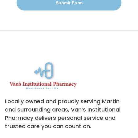
Submit Form
Locally owned and proudly serving Martin
and surrounding areas, Van’s Institutional
Pharmacy delivers personal service and
trusted care you can count on.