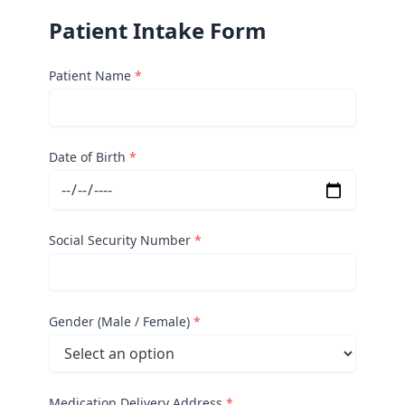
Patient Intake Form
Patient Name
*
Date of Birth
*
Social Security Number
*
Gender (Male / Female)
*
Medication Delivery Address
*