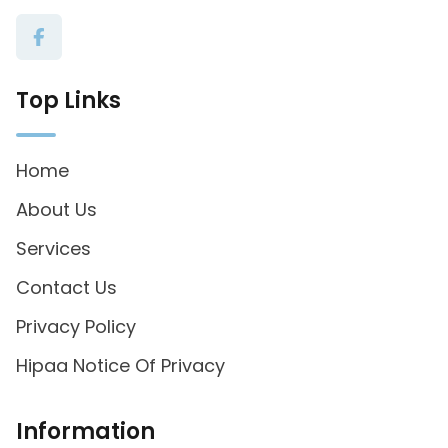
Top Links
Home
About Us
Services
Contact Us
Privacy Policy
Hipaa Notice Of Privacy
Information