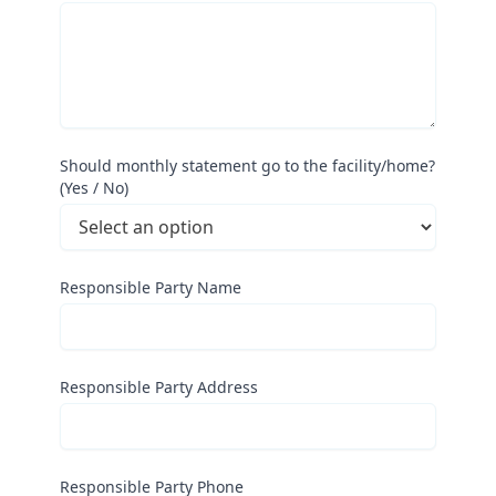
Should monthly statement go to the facility/home?
(Yes / No)
Responsible Party Name
Responsible Party Address
Responsible Party Phone