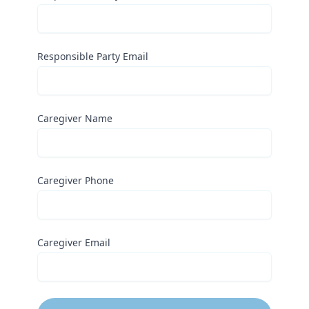
Responsible Party Email
Caregiver Name
Caregiver Phone
Caregiver Email