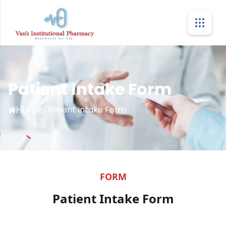
Patient Intake Form
Home
/
Patient Intake Form
FORM
Patient Intake Form