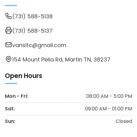
(731) 588-5138
(731) 588-5137
vansltc@gmail.com
154 Mount Pelia Rd, Martin TN, 38237
Open Hours
Mon - Fri
:
08:00 AM - 5:00 PM
Sat
:
09:00 AM - 01:00 PM
Sun
:
Closed