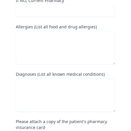
If NO, Current Pharmacy
Allergies (List all food and drug allergies)
Diagnoses (List all known medical conditions)
Please attach a copy of the patient's pharmacy
insurance card